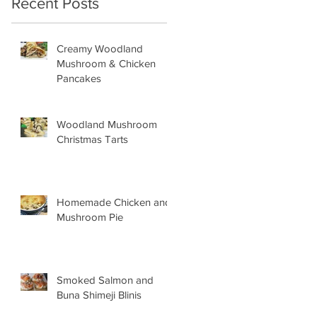
Recent Posts
Creamy Woodland
Mushroom & Chicken
Pancakes
Woodland Mushroom
Christmas Tarts
Homemade Chicken and
Mushroom Pie
Smoked Salmon and
Buna Shimeji Blinis