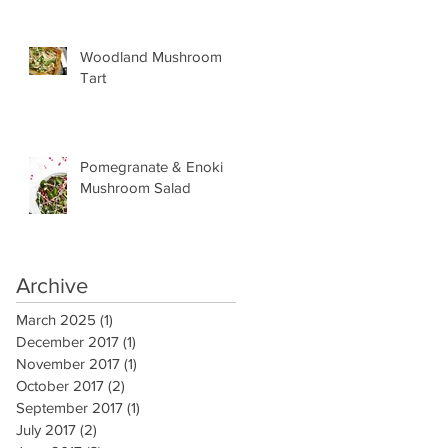
Woodland Mushroom
Tart
Pomegranate & Enoki
Mushroom Salad
Archive
March 2025
(1)
1 post
December 2017
(1)
1 post
November 2017
(1)
1 post
October 2017
(2)
2 posts
September 2017
(1)
1 post
July 2017
(2)
2 posts