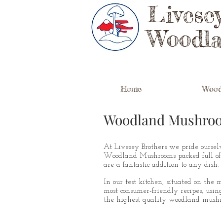
Livese
Woodl
Home
Wood
Woodland Mushro
At Livesey Brothers we pride ourselv
Woodland Mushrooms packed full of
are a fantastic addition to any dish.
In our test kitchen, situated on the
most consumer-friendly recipes, using
the highest quality woodland mushr