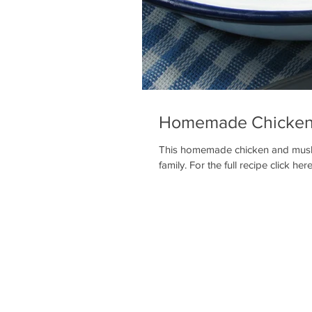
Homemade Chicken
This homemade chicken and mushro
family. For the full recipe click here