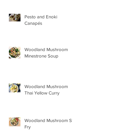
Pesto and Enoki
Canapés
Woodland Mushroom
Minestrone Soup
Woodland Mushroom
Thai Yellow Curry
Woodland Mushroom Stir
Fry