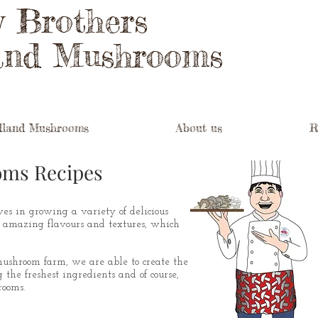
y Brothers
and Mushrooms
land Mushrooms
About us
R
oms Recipes
es in growing a variety of delicious
 amazing flavours and textures, which
 mushroom farm, we are able to create the
 the freshest ingredients and of course,
ooms.