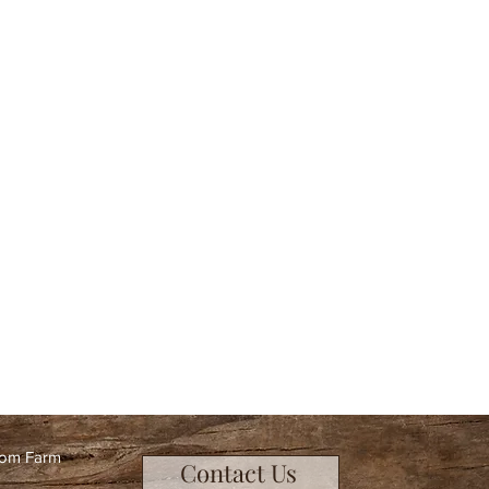
oom Farm
Contact Us