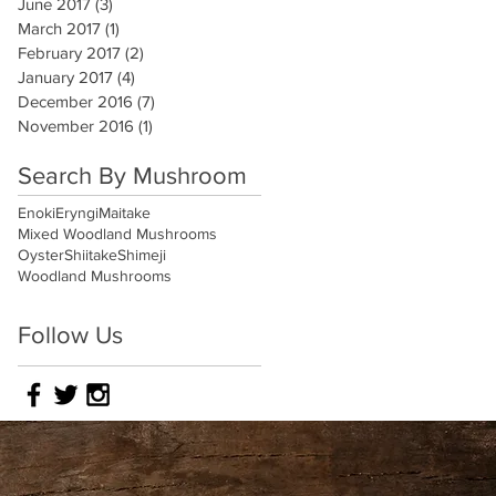
June 2017
(3)
3 posts
March 2017
(1)
1 post
February 2017
(2)
2 posts
January 2017
(4)
4 posts
December 2016
(7)
7 posts
November 2016
(1)
1 post
Search By Mushroom
Enoki
Eryngi
Maitake
Mixed Woodland Mushrooms
Oyster
Shiitake
Shimeji
Woodland Mushrooms
Follow Us