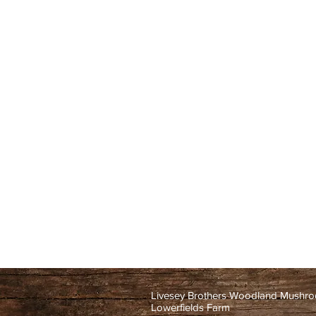
Livesey Brothers Woodland Mushr
Lowerfields Farm