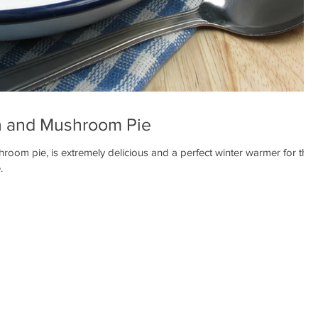
 and Mushroom Pie
om pie, is extremely delicious and a perfect winter warmer for the
.