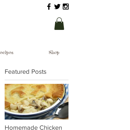
ecipes
Shop
Featured Posts
Homemade Chicken
Woodland Mushroom