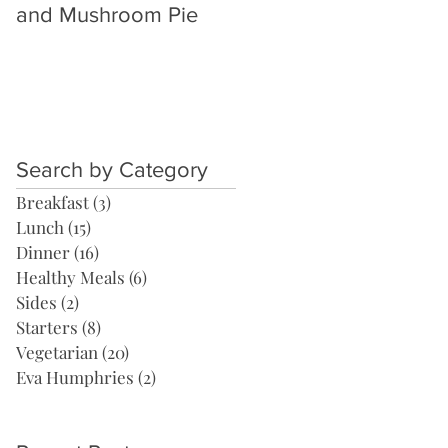
and Mushroom Pie
Thai Yellow Curry
Search by Category
Breakfast
(3)
3 posts
Lunch
(15)
15 posts
Dinner
(16)
16 posts
Healthy Meals
(6)
6 posts
Sides
(2)
2 posts
Starters
(8)
8 posts
Vegetarian
(20)
20 posts
Eva Humphries
(2)
2 posts