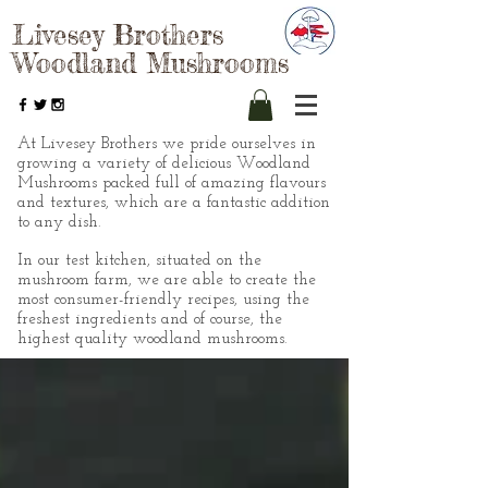
Livesey Brothers
Woodland Mushrooms
At Livesey Brothers we pride ourselves in
growing a variety of delicious Woodland
Mushrooms packed full of amazing flavours
and textures, which are a fantastic addition
to any dish.
In our test kitchen, situated on the
mushroom farm, we are able to create the
most consumer-friendly recipes, using the
freshest ingredients and of course, the
highest quality woodland mushrooms.