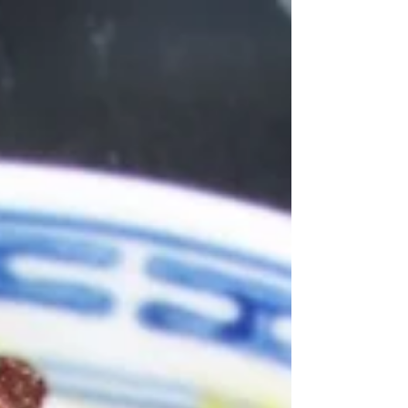
delicious autumnal meal, perfect for the colder
evenings and is a great one pot wonder. Click
her