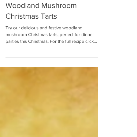
Woodland Mushroom
Christmas Tarts
Try our delicious and festive woodland
mushroom Christmas tarts, perfect for dinner
parties this Christmas. For the full recipe click
here.