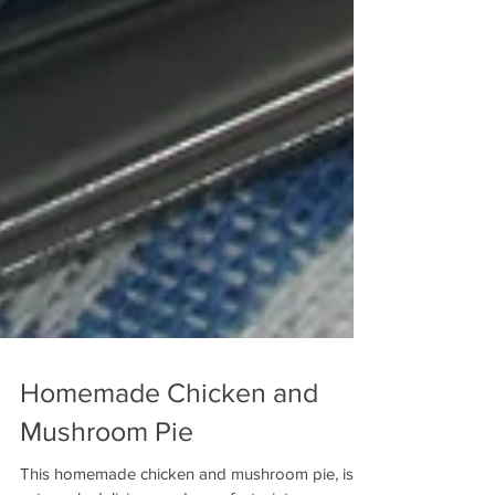
Homemade Chicken and