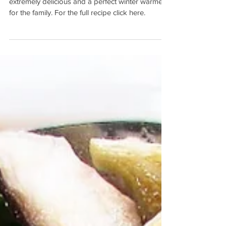
Mushroom Pie
This homemade chicken and mushroom pie, is
extremely delicious and a perfect winter warmer
for the family. For the full recipe click here.