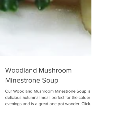
Woodland Mushroom
Minestrone Soup
Our Woodland Mushroom Minestrone Soup is a