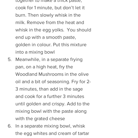
together to make a thick paste, 
cook for 1 minute, but don’t let it 
burn. Then slowly whisk in the 
milk. Remove from the heat and 
whisk in the egg yolks.  You should 
end up with a smooth paste, 
golden in colour. Put this mixture 
into a mixing bowl  
Meanwhile, in a separate frying 
pan, on a high heat, fry the 
Woodland Mushrooms in the olive 
oil and a bit of seasoning. Fry for 2-
3 minutes, than add in the sage 
and cook for a further 3 minutes 
until golden and crispy. Add to the 
mixing bowl with the paste along 
with the grated cheese  
In a separate mixing bowl, whisk 
the egg whites and cream of tartar 