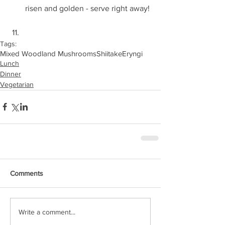
risen and golden - serve right away! 
Tags:
Mixed Woodland Mushrooms
Shiitake
Eryngi
Lunch
Dinner
Vegetarian
Comments
Write a comment...