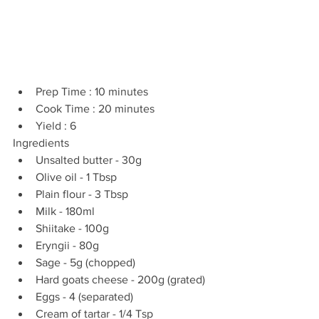
Prep Time : 10 minutes  
Cook Time : 20 minutes  
Yield : 6 
Ingredients 
Unsalted butter - 30g  
Olive oil - 1 Tbsp  
Plain flour - 3 Tbsp  
Milk - 180ml  
Shiitake - 100g  
Eryngii - 80g  
Sage - 5g (chopped)  
Hard goats cheese - 200g (grated)  
Eggs - 4 (separated)  
Cream of tartar - 1/4 Tsp 