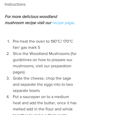
Instructions
For more delicious woodland 
mushroom recipe visit our 
recipe page
. 
Pre-heat the oven to 190°C/ 170°C 
fan/ gas mark 5  
Slice the Woodland Mushrooms (for 
guidelines on how to prepare our 
mushrooms, visit our preparation 
pages) .  
Grate the cheese, chop the sage 
and separate the eggs into to two 
separate bowls  
Put a saucepan on to a medium 
heat and add the butter, once it has 
melted add in the flour and whisk 