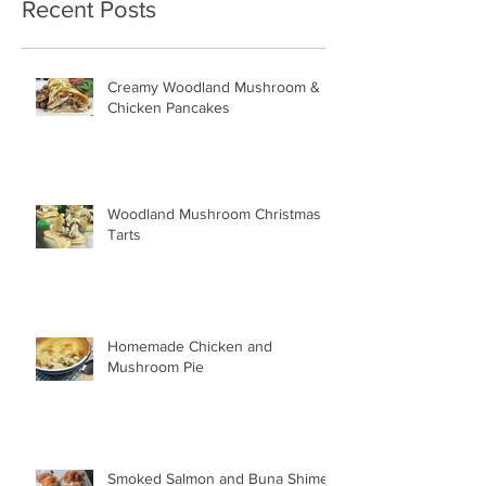
Recent Posts
Creamy Woodland Mushroom &
Chicken Pancakes
Woodland Mushroom Christmas
Tarts
Homemade Chicken and
Mushroom Pie
Smoked Salmon and Buna Shimeji