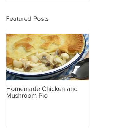
Featured Posts
Homemade Chicken and
Woodland Mus
Mushroom Pie
Yellow Curry