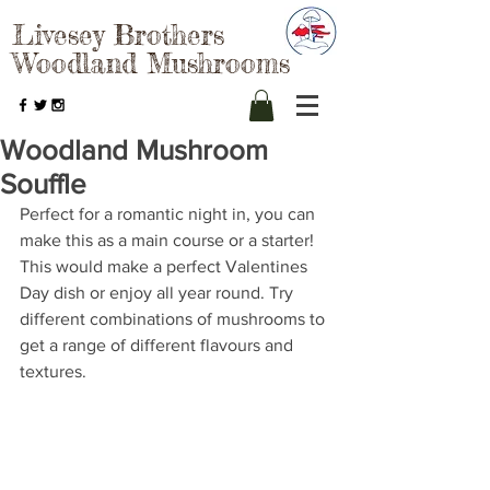
Livesey Brothers
Woodland Mushrooms
Woodland Mushroom
Souffle
Perfect for a romantic night in, you can 
make this as a main course or a starter! 
This would make a perfect Valentines 
Day dish or enjoy all year round. Try 
different combinations of mushrooms to 
get a range of different flavours and 
textures.