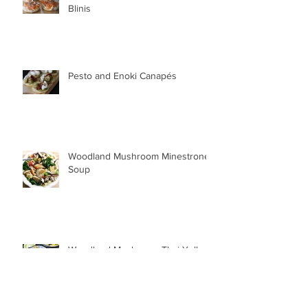
Blinis
Pesto and Enoki Canapés
Woodland Mushroom Minestrone
Soup
Woodland Mushroom Thai Yellow
Curry