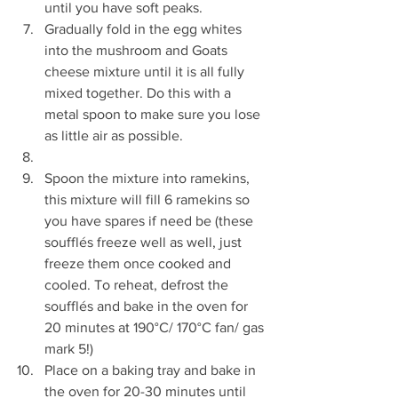
until you have soft peaks.  
Gradually fold in the egg whites 
into the mushroom and Goats 
cheese mixture until it is all fully 
mixed together. Do this with a 
metal spoon to make sure you lose 
as little air as possible.  
Spoon the mixture into ramekins, 
this mixture will fill 6 ramekins so 
you have spares if need be (these 
soufflés freeze well as well, just 
freeze them once cooked and 
cooled. To reheat, defrost the 
soufflés and bake in the oven for 
20 minutes at 190°C/ 170°C fan/ gas 
mark 5!)  
Place on a baking tray and bake in 
the oven for 20-30 minutes until 